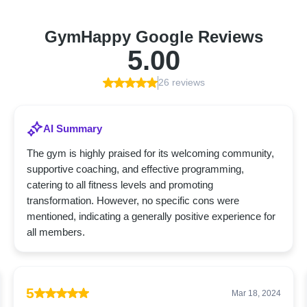
GymHappy Google Reviews
5.00
26 reviews
AI Summary
The gym is highly praised for its welcoming community,
supportive coaching, and effective programming,
catering to all fitness levels and promoting
transformation. However, no specific cons were
mentioned, indicating a generally positive experience for
all members.
5
Mar 18, 2024