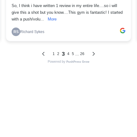
So, I think i have written 1 review in my entire life....so i will
give this a shot but you know....This gym is fantastic! I started
with a push/volu...
More
RS
Richard Sykes
3
...
1
2
4
5
26
Powered by
PushPress Grow