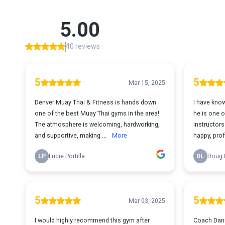
5.00
40 reviews
5
5
Mar 15, 2025
Denver Muay Thai & Fitness is hands down
I have kno
one of the best Muay Thai gyms in the area!
he is one 
The atmosphere is welcoming, hardworking,
instructors a
and supportive, making ...
More
happy, prof
LP
Lucie Portilla
DL
Doug 
5
5
Mar 03, 2025
I would highly recommend this gym after
Coach Danie