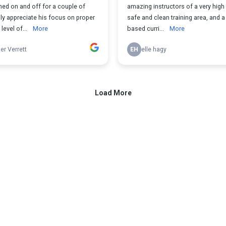
ned on and off for a couple of
amazing instructors of a very high 
ally appreciate his focus on proper
safe and clean training area, and 
level of...
More
based curri...
More
r Verrett
EH
elle hagy
Load More