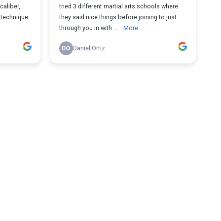
caliber,
tried 3 different martial arts schools where
a technique
they said nice things before joining to just
through you in with ...
More
DO
Daniel Ortiz