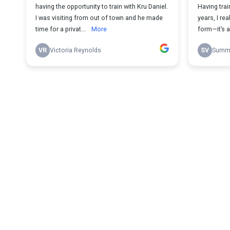
having the opportunity to train with Kru Daniel.
Having trai
I was visiting from out of town and he made
years, I re
time for a privat...
More
form—it’s a 
VR
Victoria Reynolds
SV
Summe