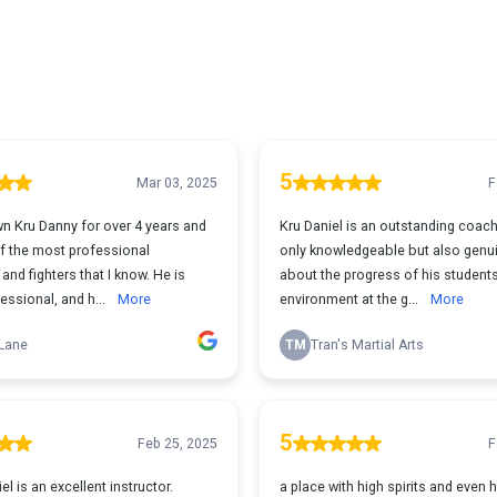
5
Mar 03, 2025
F
wn Kru Danny for over 4 years and
Kru Daniel is an outstanding coach
of the most professional
only knowledgeable but also genui
nd fighters that I know. He is
about the progress of his student
essional, and h...
More
environment at the g...
More
Lane
TM
Tran's Martial Arts
5
Feb 25, 2025
F
l is an excellent instructor.
a place with high spirits and even hi