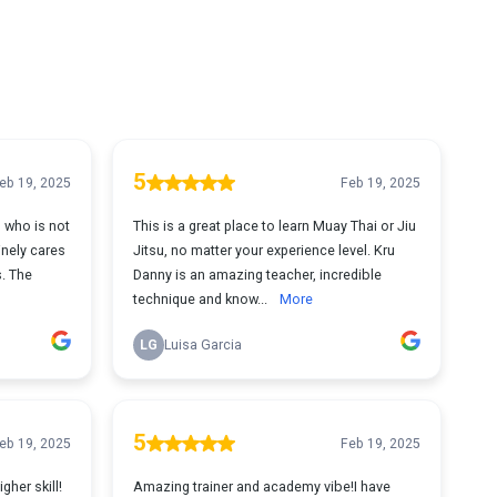
5
eb 19, 2025
Feb 19, 2025
 who is not
This is a great place to learn Muay Thai or Jiu
nely cares
Jitsu, no matter your experience level. Kru
s. The
Danny is an amazing teacher, incredible
technique and know...
More
LG
Luisa Garcia
5
eb 19, 2025
Feb 19, 2025
gher skill!
Amazing trainer and academy vibe!I have