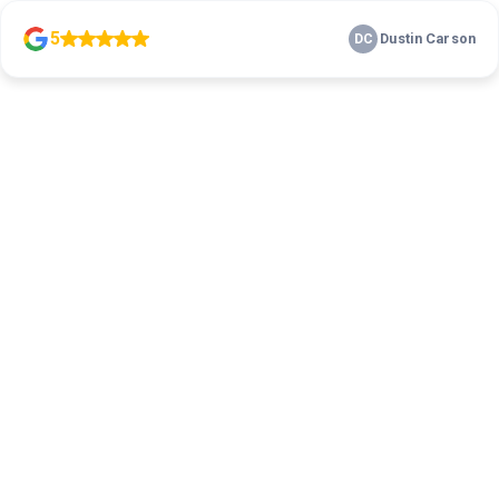
5
Dustin Carson
DC