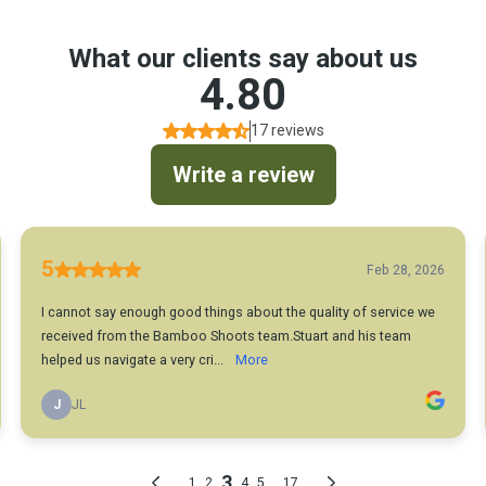
What our clients say about us
4.80
17 reviews
Write a review
5
Feb 28, 2026
I cannot say enough good things about the quality of service we
received from the Bamboo Shoots team.Stuart and his team
helped us navigate a very cri...
More
J
JL
3
...
1
2
4
5
17