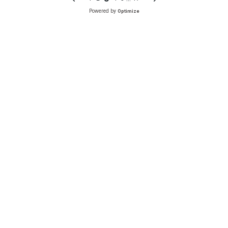
Powered by
Optimize