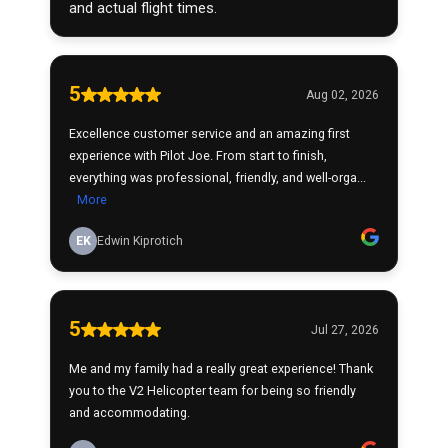
and actual flight times.
5
Aug 02, 2026
Excellence customer service and an amazing first
experience with Pilot Joe. From start to finish,
everything was professional, friendly, and well-orga...
More
EK
Edwin Kiprotich
5
Jul 27, 2026
Me and my family had a really great experience! Thank
you to the V2 Helicopter team for being so friendly
and accommodating.