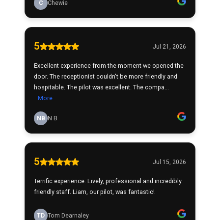
C
Chewie
5
Jul 21, 2026
Excellent experience from the moment we opened the
door. The receptionist couldn't be more friendly and
hospitable. The pilot was excellent. The compa...
More
NB
N B
5
Jul 15, 2026
Terrific experience. Lively, professional and incredibly
friendly staff. Liam, our pilot, was fantastic!
TD
Tom Dearnaley