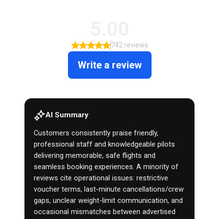
5.00
742 reviews
Write a review
AI Summary
Customers consistently praise friendly,
professional staff and knowledgeable pilots
delivering memorable, safe flights and
seamless booking experiences. A minority of
reviews cite operational issues: restrictive
voucher terms, last-minute cancellations/crew
gaps, unclear weight-limit communication, and
occasional mismatches between advertised