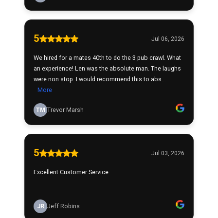
5
Jul 06, 2026
We hired for a mates 40th to do the 3 pub crawl. What
an experience! Len was the absolute man. The laughs
were non stop. I would recommend this to abs...
More
TM
Trevor Marsh
5
Jul 03, 2026
Excellent Customer Service
JR
Jeff Robins