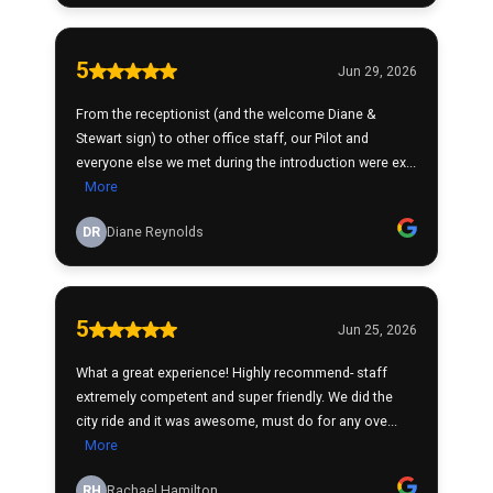
5
Jun 29, 2026
From the receptionist (and the welcome Diane &
Stewart sign) to other office staff, our Pilot and
everyone else we met during the introduction were ex...
More
DR
Diane Reynolds
5
Jun 25, 2026
What a great experience! Highly recommend- staff
extremely competent and super friendly. We did the
city ride and it was awesome, must do for any ove...
More
RH
Rachael Hamilton