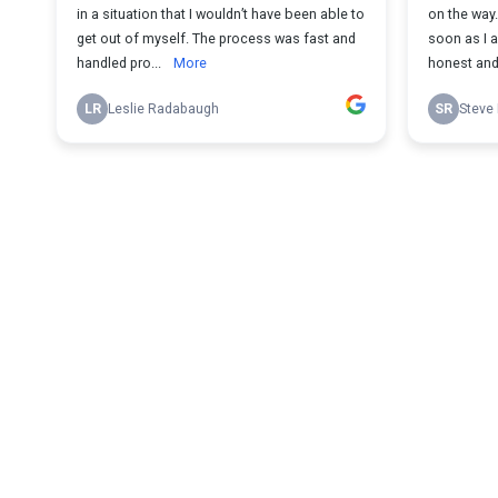
in a situation that I wouldn’t have been able to
on the way
get out of myself. The process was fast and
soon as I 
handled pro...
More
honest and 
LR
Leslie Radabaugh
SR
Steve