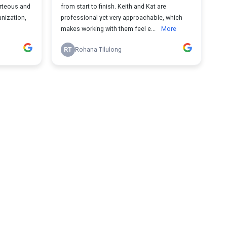
urteous and
from start to finish. Keith and Kat are
anization,
professional yet very approachable, which
makes working with them feel e...
More
RT
Rohana Tilulong