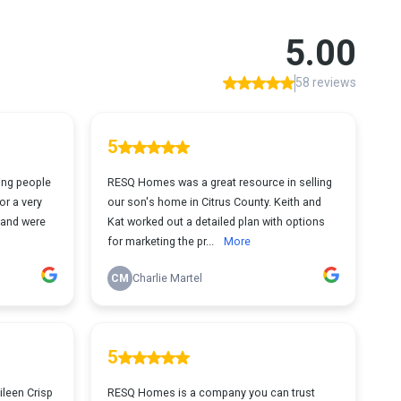
5.00
58 reviews
5
ing people
RESQ Homes was a great resource in selling
or a very
our son's home in Citrus County. Keith and
n and were
Kat worked out a detailed plan with options
for marketing the pr...
More
CM
Charlie Martel
5
ileen Crisp
RESQ Homes is a company you can trust