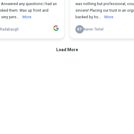
. Answered any questions I had as
was nothing but professional, co
asked them. Was up front and
sincere! Placing our trust in an org
very pers...
More
backed by ho...
More
 Radabaugh
KT
Karen Tertel
Load More