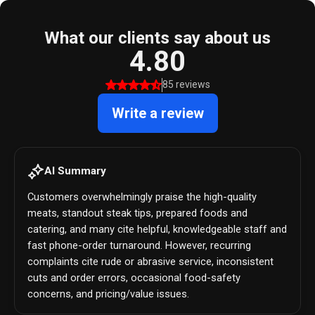
What our clients say about us
4.80
85 reviews
Write a review
AI Summary
Customers overwhelmingly praise the high-quality
meats, standout steak tips, prepared foods and
catering, and many cite helpful, knowledgeable staff and
fast phone-order turnaround. However, recurring
complaints cite rude or abrasive service, inconsistent
cuts and order errors, occasional food-safety
concerns, and pricing/value issues.