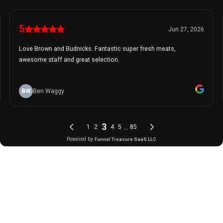
5
Jun 27, 2026
Love Brown and Budnicks. Fantastic super fresh meats,
awesome staff and great selection.
BW
Ben Waggy
3
...
1
2
4
5
85
Powered by
Funnel Treasure SaaS LLC