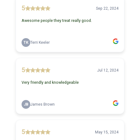
5
Sep 22, 2024
Awesome people they treat really good.
TK
Terri Keeler
5
Jul 12, 2024
Very friendly and knowledgeable
JB
James Brown
5
May 15, 2024