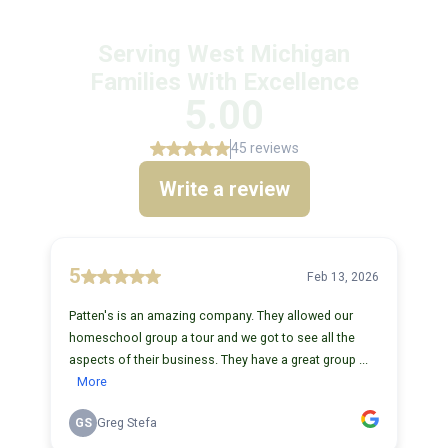
Serving West Michigan
Families With Excellence
5.00
45 reviews
Write a review
5
Feb 13, 2026
Patten's is an amazing company. They allowed our
homeschool group a tour and we got to see all the
aspects of their business. They have a great group ...
More
GS
Greg Stefa