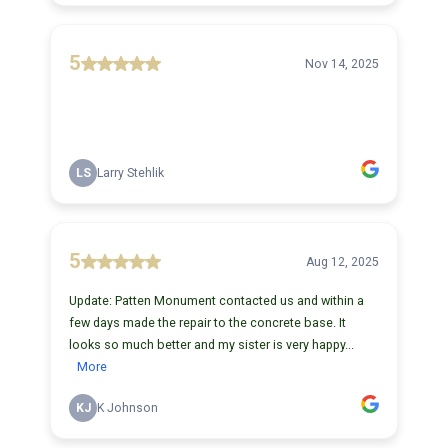
5
Nov 14, 2025
LS
Larry Stehlik
5
Aug 12, 2025
Update: Patten Monument contacted us and within a
few days made the repair to the concrete base. It
looks so much better and my sister is very happy...
More
KJ
K Johnson