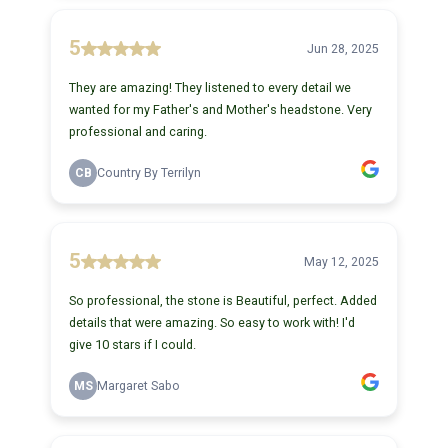
5
Jun 28, 2025
They are amazing! They listened to every detail we
wanted for my Father's and Mother's headstone. Very
professional and caring.
CB
Country By Terrilyn
5
May 12, 2025
So professional, the stone is Beautiful, perfect. Added
details that were amazing. So easy to work with! I'd
give 10 stars if I could.
MS
Margaret Sabo