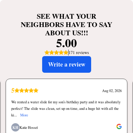
SEE WHAT YOUR
NEIGHBORS HAVE TO SAY
ABOUT US!!!
5.00
171 reviews
Write a review
5
Aug 02, 2026
We rented a water slide for my son’s birthday party and it was absolutely
perfect! The slide was clean, set up on time, and a huge hit with all the
ki...
More
KH
Katie Hossel