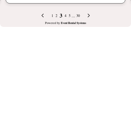
3
...
1
2
4
5
30
Powered by
Event Rental Systems