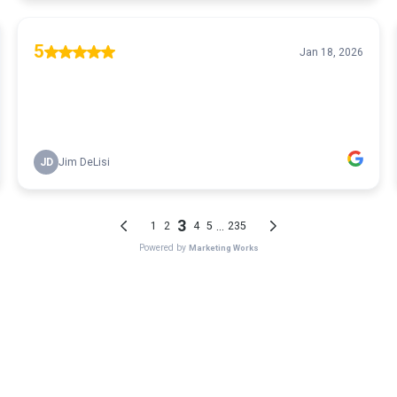
5
Jan 18, 2026
JD
Jim DeLisi
3
...
1
2
4
5
235
Powered by
Marketing Works