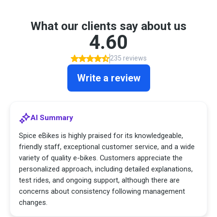
What our clients say about us
4.60
235 reviews
Write a review
AI Summary
Spice eBikes is highly praised for its knowledgeable,
friendly staff, exceptional customer service, and a wide
variety of quality e-bikes. Customers appreciate the
personalized approach, including detailed explanations,
test rides, and ongoing support, although there are
concerns about consistency following management
changes.