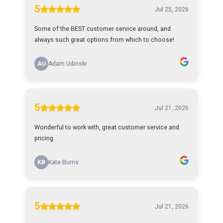
5
Jul 25, 2026
Some of the BEST customer service around, and
always such great options from which to choose!
AU
Adam Udinski
5
Jul 21, 2026
Wonderful to work with, great customer service and
pricing.
KB
Kate Burns
5
Jul 21, 2026