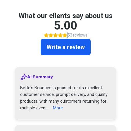
What our clients say about us
5.00
53 reviews
Write a review
AI Summary
Bette's Bounces is praised for its excellent
customer service, prompt delivery, and quality
products, with many customers returning for
multiple event...
More