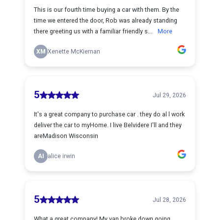
This is our fourth time buying a car with them. By the
time we entered the door, Rob was already standing
there greeting us with a familiar friendly s...
More
XM
Xenette McKiernan
5
Jul 29, 2026
It's a great company to purchase car . they do al l work
deliver the car to myHome. I live Belvidere I'll and they
areMadison Wisconsin
AI
alice irwin
5
Jul 28, 2026
What a great company! My van broke down going