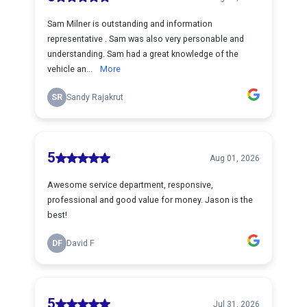
Sam Milner is outstanding and information
representative . Sam was also very personable and
understanding. Sam had a great knowledge of the
vehicle an...
More
SR
Sandy Rajakrut
5
Aug 01, 2026
Awesome service department, responsive,
professional and good value for money. Jason is the
best!
DF
David F
5
Jul 31, 2026