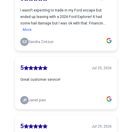
I wasn't expecting to trade in my Ford escape but
ended up leaving with a 2026 Ford Explorer! It had
some hail damage but I was ok with that. Financin...
More
SZ
Sandra Zintzun
5
Jul 29, 2026
Great customer service!
JP
Janet pien
5
Jul 29, 2026