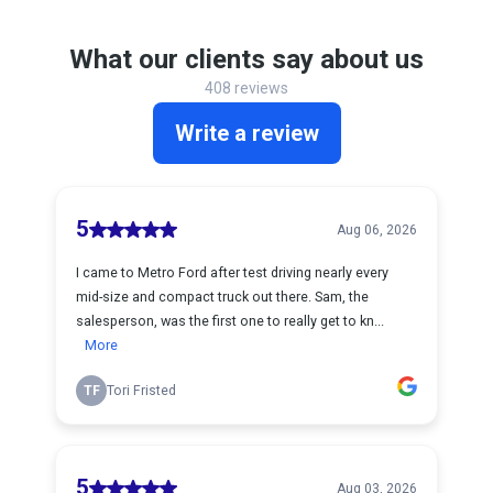
What our clients say about us
408 reviews
Write a review
5
Aug 06, 2026
I came to Metro Ford after test driving nearly every
mid-size and compact truck out there. Sam, the
salesperson, was the first one to really get to kn...
More
TF
Tori Fristed
5
Aug 03, 2026